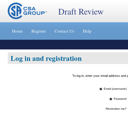
Draft Review
Jump
to
Home
Register
Contact Us
Help
content
[s]
»
Log in and registration
To log in, enter your email address an
*
Email (username)
*
Password
Remember me?