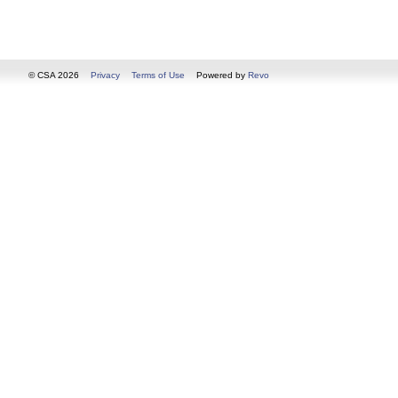
© CSA 2026
Privacy
Terms of Use
Powered by
Revo