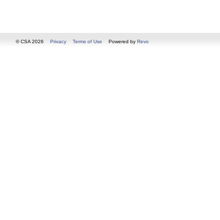
© CSA 2026
Privacy
Terms of Use
Powered by
Revo