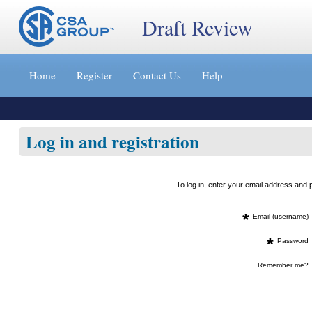
Draft Review
Jump
to
Home
Register
Contact Us
Help
content
[s]
»
Log in and registration
To log in, enter your email address an
*
Email (username)
*
Password
Remember me?