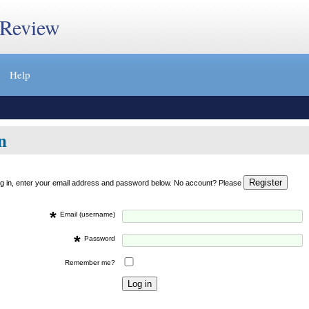
 Review
Help
n
og in, enter your email address and password below. No account? Please
*
Email (username)
*
Password
Remember me?