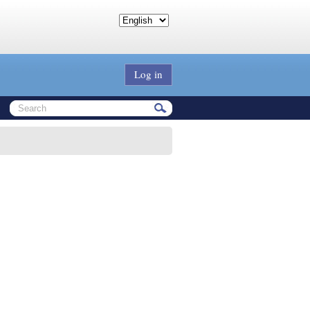
Log in