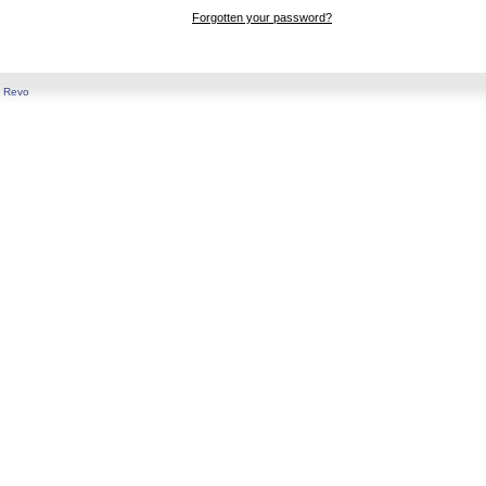
Forgotten your password?
y
Revo