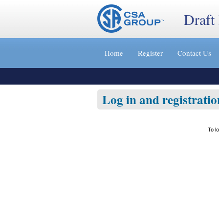
Draft
Jump
to
Home
Register
Contact Us
content
[s]
»
Log in and registratio
To l