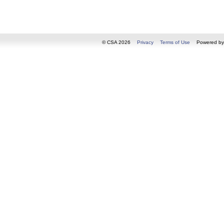
© CSA 2026
Privacy
Terms of Use
Powered b