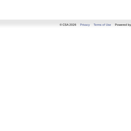
© CSA 2026
Privacy
Terms of Use
Powered b