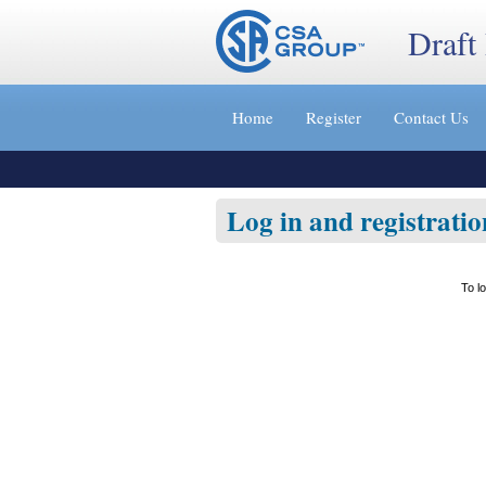
Draft
Jump
to
Home
Register
Contact Us
content
[s]
»
Log in and registratio
To l