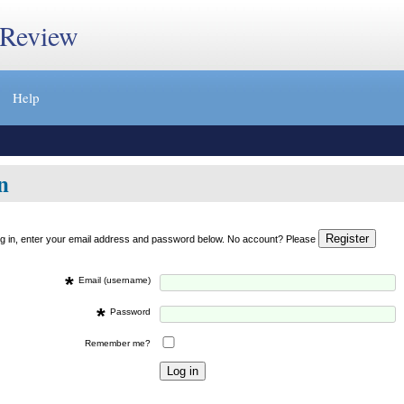
 Review
Help
n
og in, enter your email address and password below. No account? Please
*
Email (username)
*
Password
Remember me?