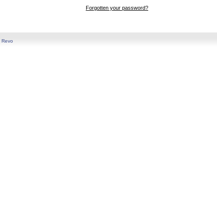
Forgotten your password?
y
Revo