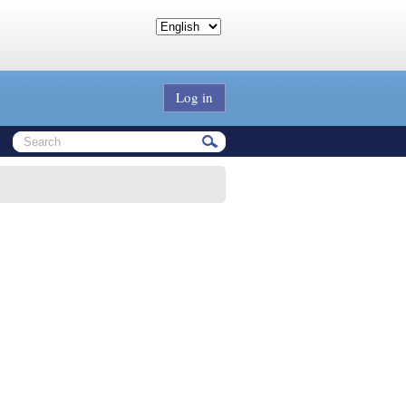
Log in