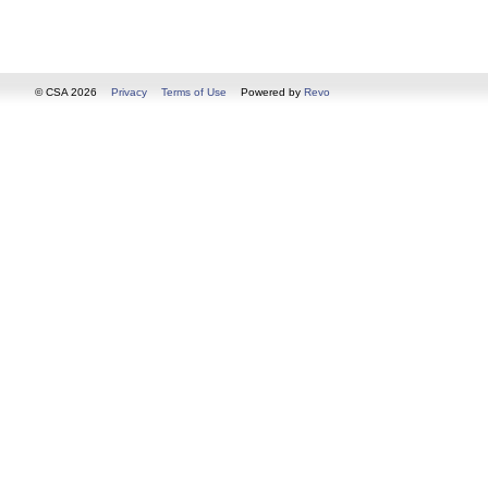
© CSA 2026
Privacy
Terms of Use
Powered by
Revo