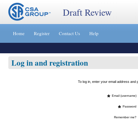
Draft Review
Jump
to
Home
Register
Contact Us
Help
content
[s]
»
Log in and registration
To log in, enter your email address an
*
Email (username)
*
Password
Remember me?