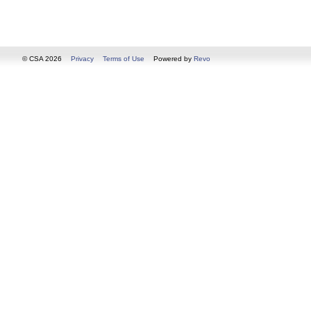
© CSA 2026
Privacy
Terms of Use
Powered by
Revo