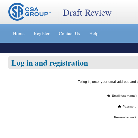
Draft Review
Jump
to
Home
Register
Contact Us
Help
content
[s]
»
Log in and registration
To log in, enter your email address an
*
Email (username)
*
Password
Remember me?