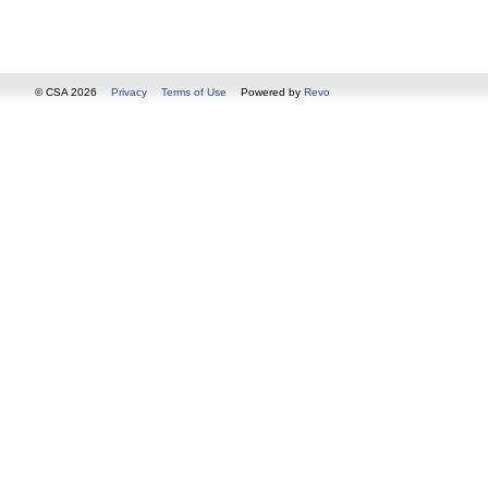
© CSA 2026
Privacy
Terms of Use
Powered by
Revo