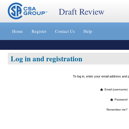
Draft Review
Jump
to
Home
Register
Contact Us
Help
content
[s]
»
Log in and registration
To log in, enter your email address an
*
Email (username)
*
Password
Remember me?