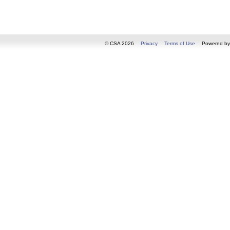
© CSA 2026
Privacy
Terms of Use
Powered b