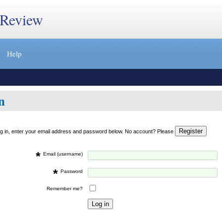
 Review
Help
n
og in, enter your email address and password below. No account? Please
*
Email (username)
*
Password
Remember me?