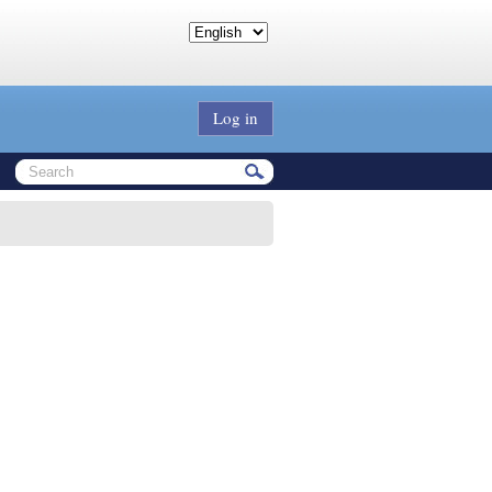
Log in