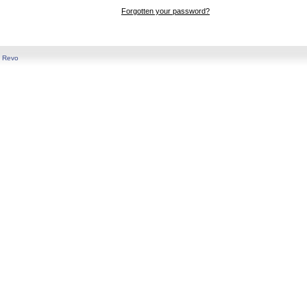
Forgotten your password?
y
Revo