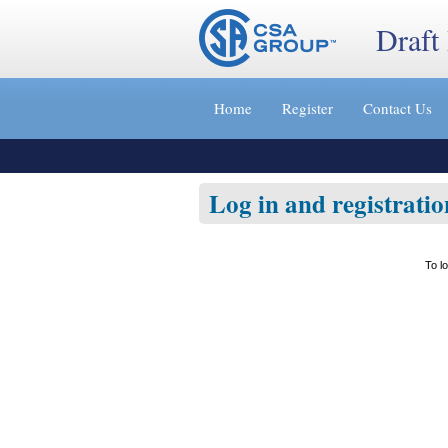
Draft
Jump
to
Home
Register
Contact Us
content
[s]
»
Log in and registratio
To l