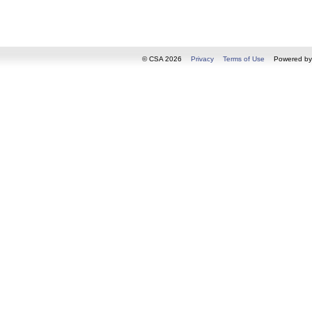
© CSA 2026
Privacy
Terms of Use
Powered b