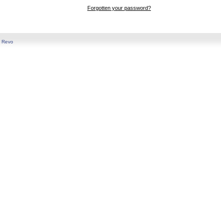
Forgotten your password?
y
Revo