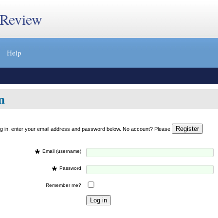
 Review
Help
n
og in, enter your email address and password below. No account? Please
*
Email (username)
*
Password
Remember me?