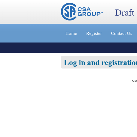
Draft
Jump
to
Home
Register
Contact Us
content
[s]
»
Log in and registratio
To l