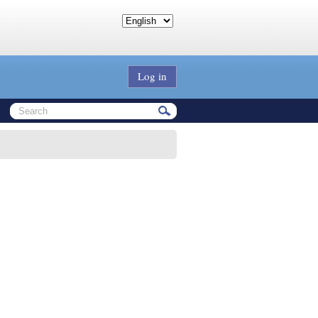
Log in