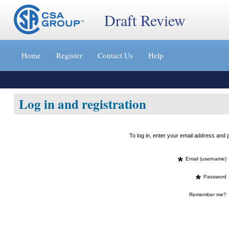
Draft Review
Jump
to
Home
Register
Contact Us
Help
content
[s]
»
Log in and registration
To log in, enter your email address an
*
Email (username)
*
Password
Remember me?