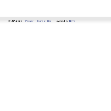
© CSA 2026
Privacy
Terms of Use
Powered by
Revo