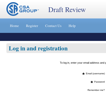
Draft Review
Jump
to
Home
Register
Contact Us
Help
content
[s]
»
Log in and registration
To log in, enter your email address an
*
Email (username)
*
Password
Remember me?