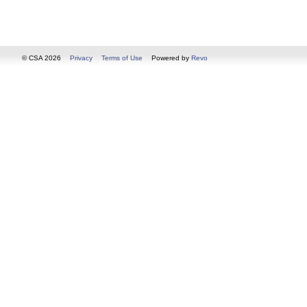
© CSA 2026
Privacy
Terms of Use
Powered by
Revo