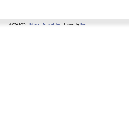
© CSA 2026
Privacy
Terms of Use
Powered by
Revo