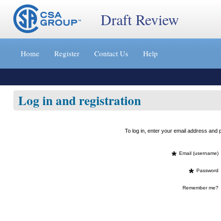
Draft Review
Jump
to
Home
Register
Contact Us
Help
content
[s]
»
Log in and registration
To log in, enter your email address an
*
Email (username)
*
Password
Remember me?