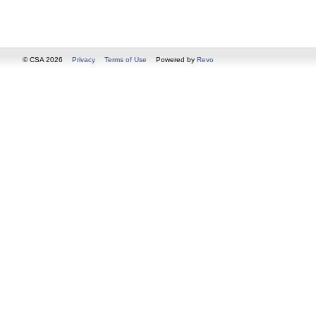
© CSA 2026
Privacy
Terms of Use
Powered by
Revo