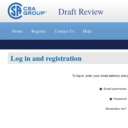
Draft Review
Jump
to
Home
Register
Contact Us
Help
content
[s]
»
Log in and registration
To log in, enter your email address an
*
Email (username)
*
Password
Remember me?