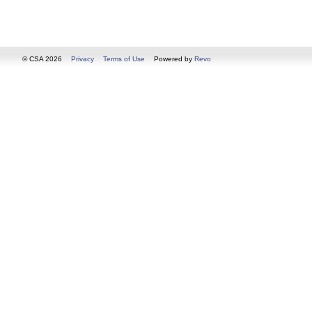
© CSA 2026
Privacy
Terms of Use
Powered by
Revo