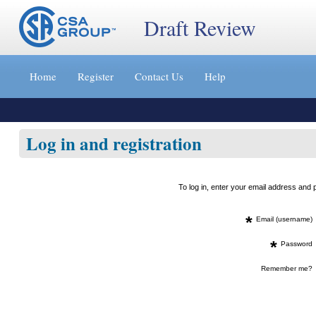
Draft Review
Jump
to
Home
Register
Contact Us
Help
content
[s]
»
Log in and registration
To log in, enter your email address an
*
Email (username)
*
Password
Remember me?