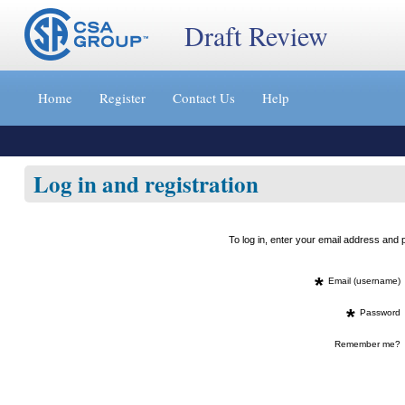
Draft Review
Jump
to
Home
Register
Contact Us
Help
content
[s]
»
Log in and registration
To log in, enter your email address an
*
Email (username)
*
Password
Remember me?