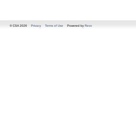
© CSA 2026
Privacy
Terms of Use
Powered by
Revo