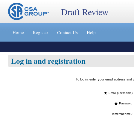
Draft Review
Jump
to
Home
Register
Contact Us
Help
content
[s]
»
Log in and registration
To log in, enter your email address an
*
Email (username)
*
Password
Remember me?