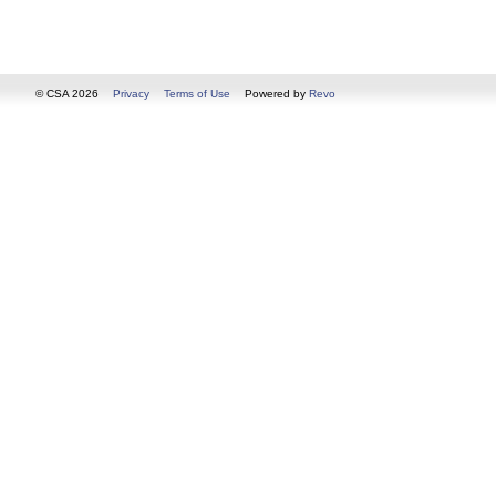
© CSA 2026
Privacy
Terms of Use
Powered by
Revo