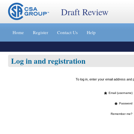
Draft Review
Jump
to
Home
Register
Contact Us
Help
content
[s]
»
Log in and registration
To log in, enter your email address an
*
Email (username)
*
Password
Remember me?