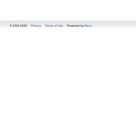
© CSA 2026
Privacy
Terms of Use
Powered by
Revo