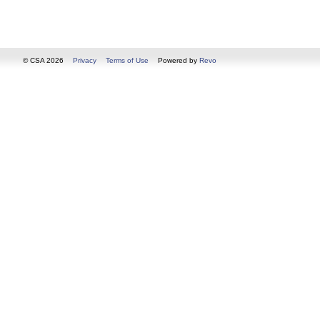
© CSA 2026
Privacy
Terms of Use
Powered by
Revo