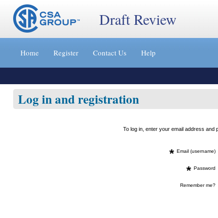
Draft Review
Jump
to
Home
Register
Contact Us
Help
content
[s]
»
Log in and registration
To log in, enter your email address an
*
Email (username)
*
Password
Remember me?