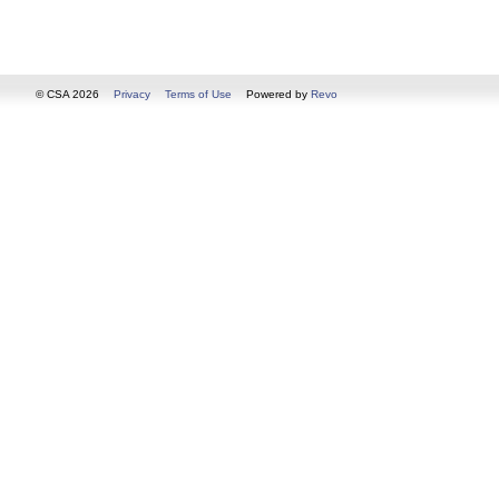
© CSA 2026
Privacy
Terms of Use
Powered by
Revo