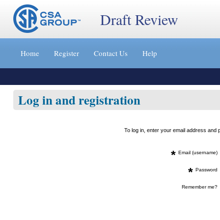
Draft Review
Jump
to
Home
Register
Contact Us
Help
content
[s]
»
Log in and registration
To log in, enter your email address an
*
Email (username)
*
Password
Remember me?