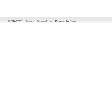
© CSA 2026
Privacy
Terms of Use
Powered by
Revo