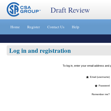
Draft Review
Jump
to
Home
Register
Contact Us
Help
content
[s]
»
Log in and registration
To log in, enter your email address an
*
Email (username)
*
Password
Remember me?