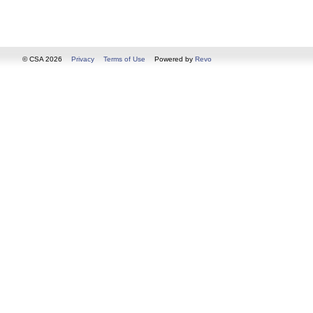
© CSA 2026
Privacy
Terms of Use
Powered by
Revo