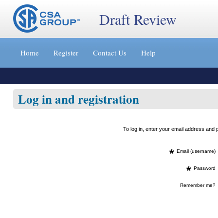
Draft Review
Jump
to
Home
Register
Contact Us
Help
content
[s]
»
Log in and registration
To log in, enter your email address an
*
Email (username)
*
Password
Remember me?