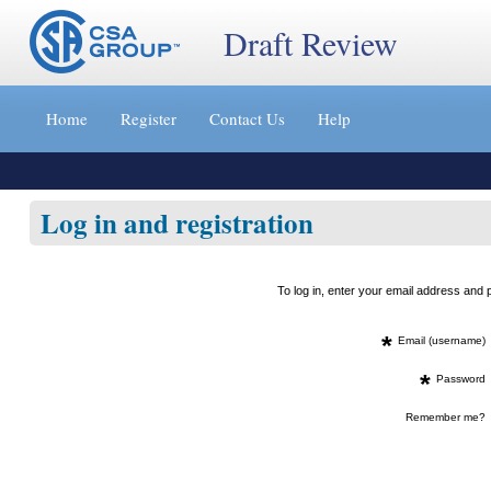
Draft Review
Jump
to
Home
Register
Contact Us
Help
content
[s]
»
Log in and registration
To log in, enter your email address an
*
Email (username)
*
Password
Remember me?