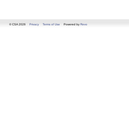
© CSA 2026
Privacy
Terms of Use
Powered by
Revo