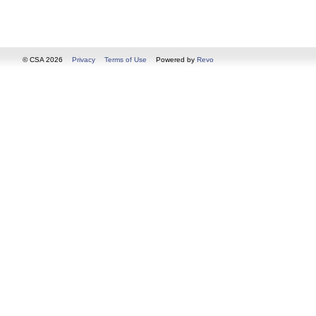
© CSA 2026
Privacy
Terms of Use
Powered by
Revo