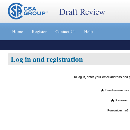
Draft Review
Jump
to
Home
Register
Contact Us
Help
content
[s]
»
Log in and registration
To log in, enter your email address an
*
Email (username)
*
Password
Remember me?