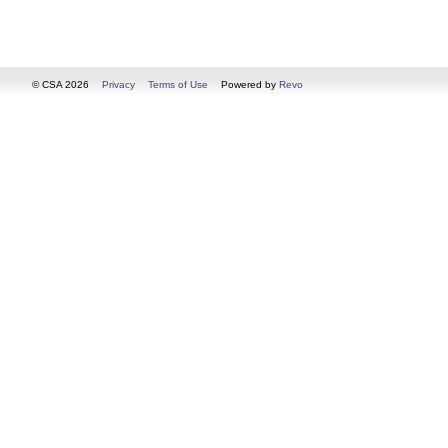
© CSA 2026
Privacy
Terms of Use
Powered by
Revo