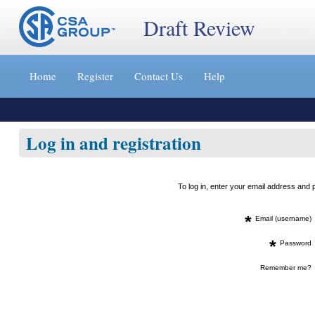
Draft Review
Jump
to
Home
Register
Contact Us
Help
content
[s]
»
Log in and registration
To log in, enter your email address an
*
Email (username)
*
Password
Remember me?