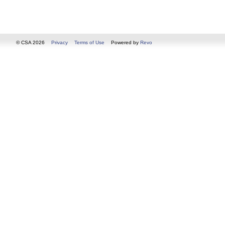
© CSA 2026
Privacy
Terms of Use
Powered by
Revo