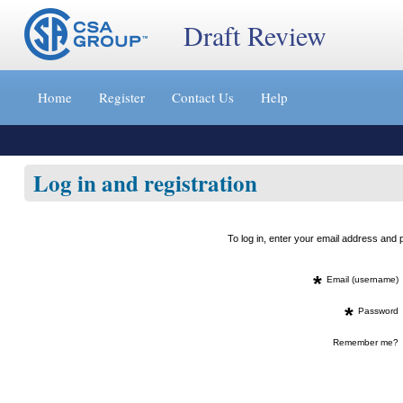
Draft Review
Jump
to
Home
Register
Contact Us
Help
content
[s]
»
Log in and registration
To log in, enter your email address an
*
Email (username)
*
Password
Remember me?